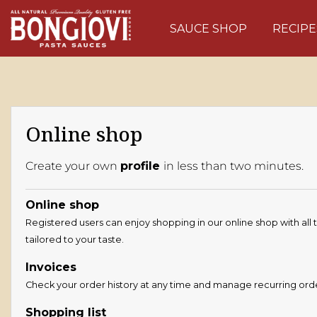
Skip to main content
SAUCE SHOP
RECIPE
Online shop
Create your own
profile
in less than two minutes.
Online shop
Registered users can enjoy shopping in our online shop with all 
tailored to your taste.
Invoices
Check your order history at any time and manage recurring ord
Shopping list