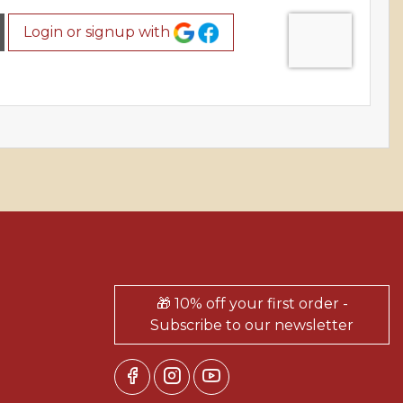
Login or signup with
🎁 10% off your first order -
Subscribe to our newsletter