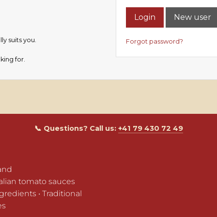
Login
New user
y suits you.
Forgot password?
king for.
📞 Questions? Call us:
+41 79 430 72 49
and

alian tomato sauces

edients • Traditional 
es