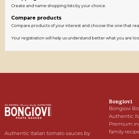
Create and name shopping lists by your choice.
Compare products
Compare products of your interest and choose the one that reall
Your registration will help us understand better what you are loo
Bongiovi
Bongiovi Br
Authentic It
Premium ingr
family recip
Authentic Italian tomato sauces by 