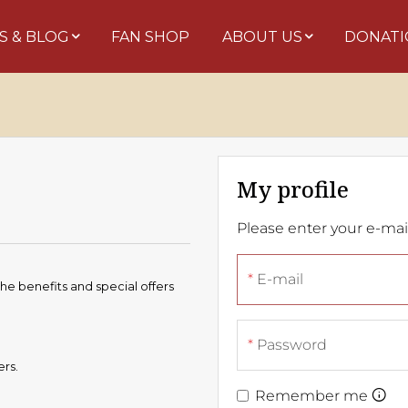
S & BLOG
FAN SHOP
ABOUT US
DONATI
My profile
Please enter your e-ma
E-mail
the benefits and special offers
Password
ers.
Remember me