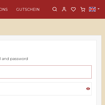
ONS
GUTSCHEIN
il and password