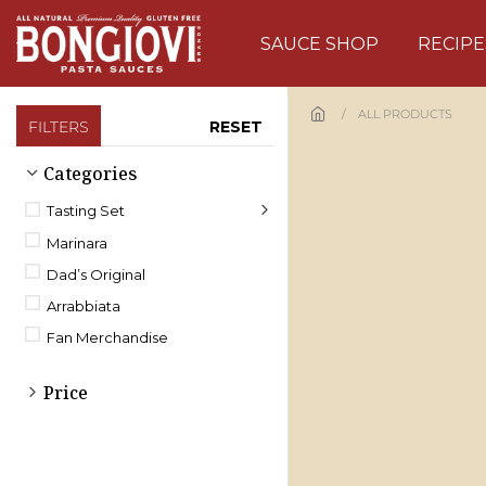
Skip to main content
SAUCE SHOP
RECIPE
ALL PRODUCTS
FILTERS
RESET
Categories
Tasting Set
Marinara
Dad’s Original
Arrabbiata
Fan Merchandise
Price