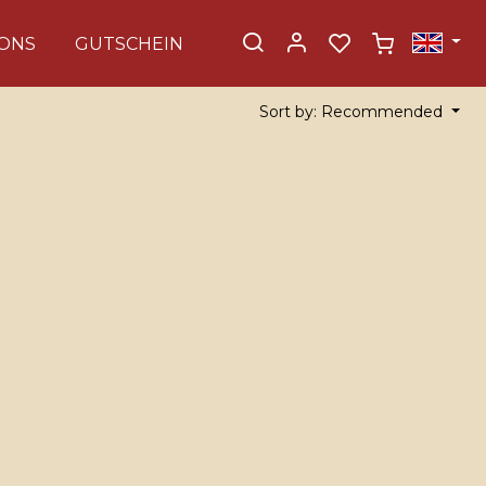
ONS
GUTSCHEIN
Sort by: Recommended