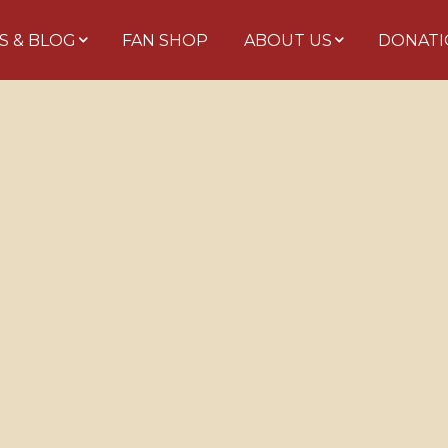
S & BLOG
FAN SHOP
ABOUT US
DONATI