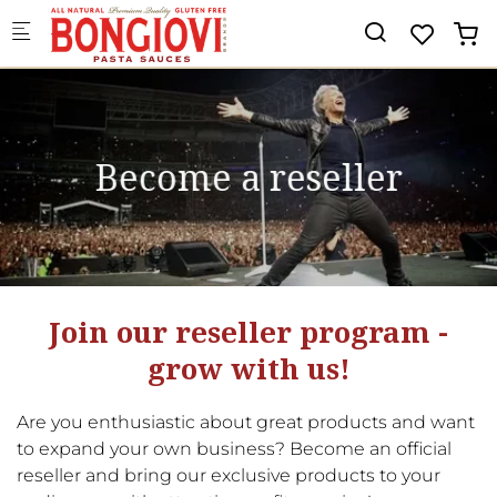
Skip to main content
Become a reseller
Join our reseller program -
grow with us!
Are you enthusiastic about great products and want
to expand your own business? Become an official
reseller and bring our exclusive products to your