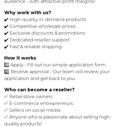
audience - with attractive profit margins!
Why work with us?
✔️ High-quality, in-demand products
✔️ Competitive wholesale prices
✔️ Exclusive discounts & promotions
✔️ Dedicated reseller support
✔️ Fast & reliable shipping
How it works
1️⃣ Apply - Fill out our simple application form.
2️⃣ Receive approval - Our team will review your
application and get back to you.
Who can become a reseller?
✅ Retail store owners
✅ E-commerce entrepreneurs
✅ Sellers on social media
✅ Anyone who is passionate about selling high-
quality products!