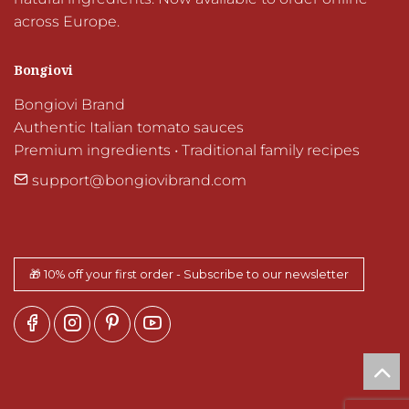
across Europe.
Bongiovi
Bongiovi Brand

Authentic Italian tomato sauces

Premium ingredients • Traditional family recipes
support@bongiovibrand.com
🎁 10% off your first order - Subscribe to our newsletter