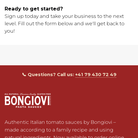
Ready to get started?
Sign up today and take your business to the next
level. Fill out the form below and we'll get back to
you!
📞 Questions? Call us:
+41 79 430 72 49
Authentic Italian tomato sauces by Bongiovi – 
made according to a family recipe and using 
natural ingredients. Now available to order online 