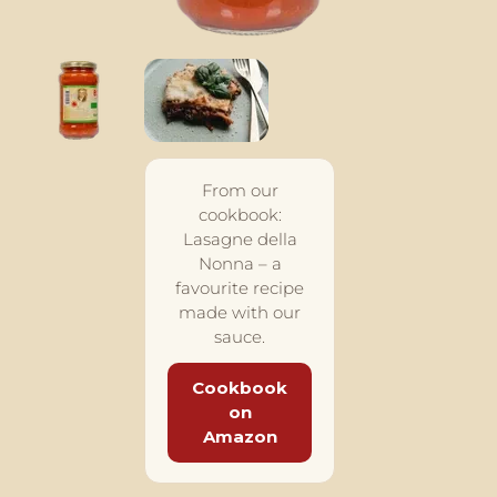
From our
cookbook:
Lasagne della
Nonna – a
favourite recipe
made with our
sauce.
Cookbook
on
Amazon