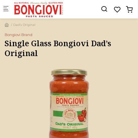
Skip to main content
Dad’s Original
Bongiovi Brand
Single Glass Bongiovi Dad’s
Original