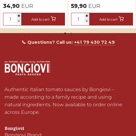
Tomato Sauce
Tasting Set + Fan
34,90
EUR
59,90
EUR
Tasting Set
Shirt
+
+
+
+
Add to cart
Add to cart
Add to cart
Add to cart
-
-
-
-
📞 Questions? Call us:
+41 79 430 72 49
Authentic Italian tomato sauces by Bongiovi – 
made according to a family recipe and using 
natural ingredients. Now available to order online 
across Europe.
Bongiovi
Bongiovi Brand
