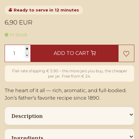
🍝 Ready to serve in 12 minutes
6,90 EUR
In stock
+
ADD TO CART
-
The heart of it all — rich, aromatic, and full-bodied.
Jon’s father’s favorite recipe since 1890.
Description
Ingredients