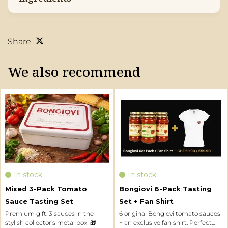
Share
We also recommend
Three sauces, one experience.
6 original Bongiovi tomato sauces
Classic Marinara, bold Arrabbiata
+ an exclusive fan shirt. Perfect as
and the iconic Dad’s Original
a gift or to try for yourself.
sauce come together in an
elegant tin – ideal for gifting or
discovering your new favorite
In stock
In stock
pasta sauce.
Mixed 3-Pack Tomato
Bongiovi 6-Pack Tasting
More info
More info
Sauce Tasting Set
Set + Fan Shirt
Premium gift: 3 sauces in the
6 original Bongiovi tomato sauces
EUR
34,90
EUR
59,90
Mixed 3-Pack
Bongiovi 6-Pack
stylish collector's metal box! 🎁
+ an exclusive fan shirt. Perfect...