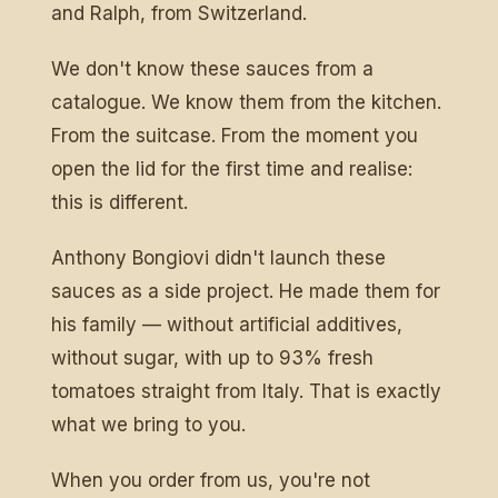
and Ralph, from Switzerland.
We don't know these sauces from a
catalogue. We know them from the kitchen.
From the suitcase. From the moment you
open the lid for the first time and realise:
this is different.
Anthony Bongiovi didn't launch these
sauces as a side project. He made them for
his family — without artificial additives,
without sugar, with up to 93% fresh
tomatoes straight from Italy. That is exactly
what we bring to you.
When you order from us, you're not