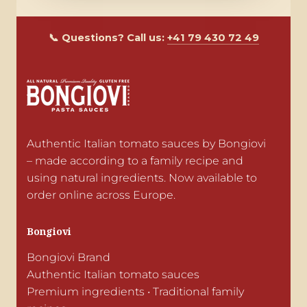
📞 Questions? Call us:
+41 79 430 72 49
Authentic Italian tomato sauces by Bongiovi 
– made according to a family recipe and 
using natural ingredients. Now available to 
order online across Europe.
Bongiovi
Bongiovi Brand

Authentic Italian tomato sauces

Premium ingredients • Traditional family 