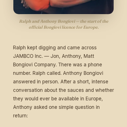
Ralph and Anthony Bongiovi — the start of the
official Bongiovi licence for Europe.
Ralph kept digging and came across
JAMBCO Inc. — Jon, Anthony, Matt
Bongiovi Company. There was a phone
number. Ralph called. Anthony Bongiovi
answered in person. After a short, intense
conversation about the sauces and whether
they would ever be available in Europe,
Anthony asked one simple question in
return: