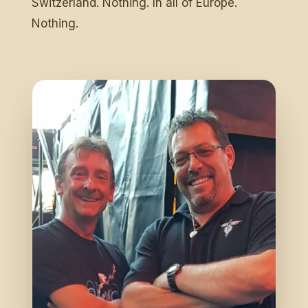
Switzerland. Nothing. In all of Europe.
Nothing.