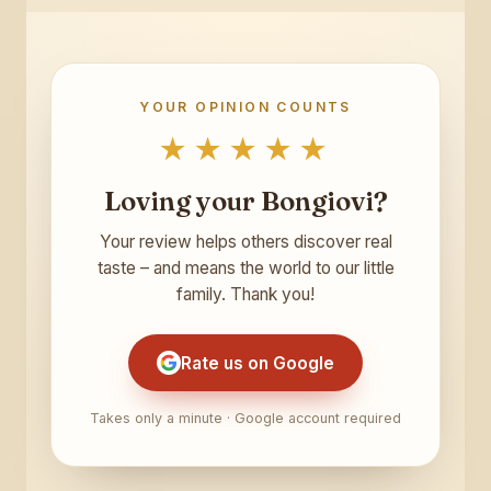
YOUR OPINION COUNTS
★★★★★
Loving your Bongiovi?
Your review helps others discover real
taste – and means the world to our little
family. Thank you!
Rate us on Google
Takes only a minute · Google account required