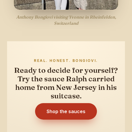
Anthony Bongiovi visiting Yvonne in Rheinfelden,
Switzerland
REAL. HONEST. BONGIOVI.
Ready to decide for yourself?
Try the sauce Ralph carried
home from New Jersey in his
suitcase.
Shop the sauces