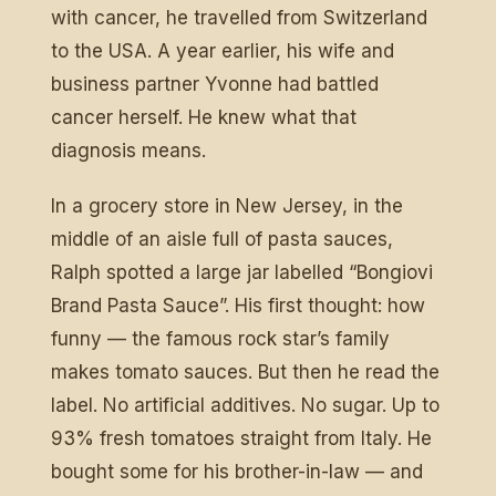
with cancer, he travelled from Switzerland
to the USA. A year earlier, his wife and
business partner Yvonne had battled
cancer herself. He knew what that
diagnosis means.
In a grocery store in New Jersey, in the
middle of an aisle full of pasta sauces,
Ralph spotted a large jar labelled “Bongiovi
Brand Pasta Sauce”. His first thought: how
funny — the famous rock star’s family
makes tomato sauces. But then he read the
label. No artificial additives. No sugar. Up to
93% fresh tomatoes straight from Italy. He
bought some for his brother-in-law — and