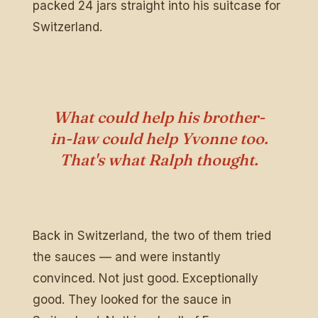
packed 24 jars straight into his suitcase for
Switzerland.
What could help his brother-
in-law could help Yvonne too.
That's what Ralph thought.
Back in Switzerland, the two of them tried
the sauces — and were instantly
convinced. Not just good. Exceptionally
good. They looked for the sauce in