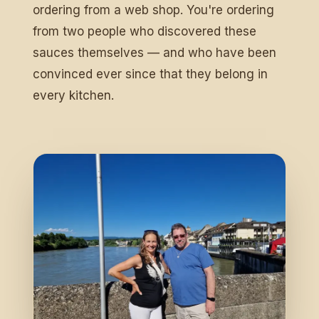
ordering from a web shop. You're ordering
from two people who discovered these
sauces themselves — and who have been
convinced ever since that they belong in
every kitchen.