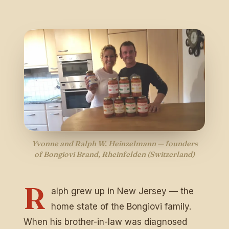
Dreh am Rad & gewinne!
Trag deine E-Mail ein, dreh das Glücksrad und
sichere dir sofort deinen Rabatt auf echte
sizilianische Pasta-Sauce. 🎁
Ja, ich möchte Bongiovi-News & Angebote per E-Mail
erhalten. Abmeldung jederzeit möglich.
JETZT DREHEN
Yvonne and Ralph W. Heinzelmann — founders
of Bongiovi Brand, Rheinfelden (Switzerland)
Nur ein Dreh pro Person. Gültig ab einem Bestellwert von €
50.
R
alph grew up in New Jersey — the
home state of the Bongiovi family.
When his brother-in-law was diagnosed