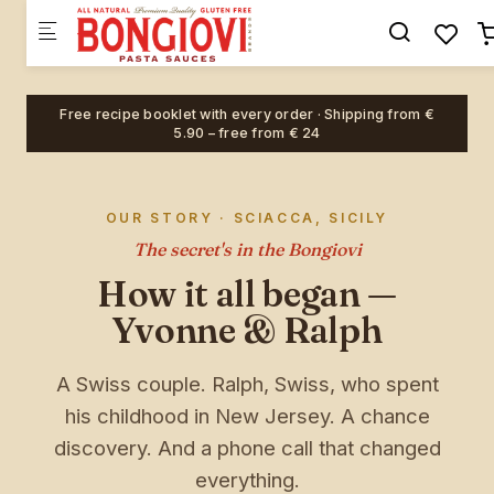
Skip to main content
×
🎉 EXKLUSIV · BIS ZU 20% RABATT
🎁 Hauptpreis: eine
Merch-
Free recipe booklet with every order · Shipping from €
Überraschung
im Wert von € 20
5.90 – free from € 24
10% Rabatt
5% Rabatt
OUR STORY · SCIACCA, SICILY
20% Rabatt
10% Rabatt
The secret's in the Bongiovi
B
How it all began —
Yvonne & Ralph
Überraschung
15% Rabatt
A Swiss couple. Ralph, Swiss, who spent
his childhood in New Jersey. A chance
discovery. And a phone call that changed
BONGIOVI
everything.
PASTA SAUCES