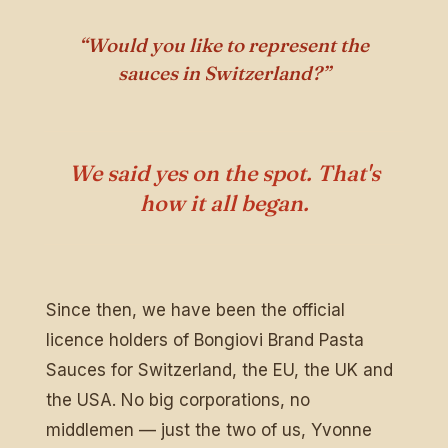
“Would you like to represent the
sauces in Switzerland?”
We said yes on the spot. That's
how it all began.
Since then, we have been the official
licence holders of Bongiovi Brand Pasta
Sauces for Switzerland, the EU, the UK and
the USA. No big corporations, no
middlemen — just the two of us, Yvonne