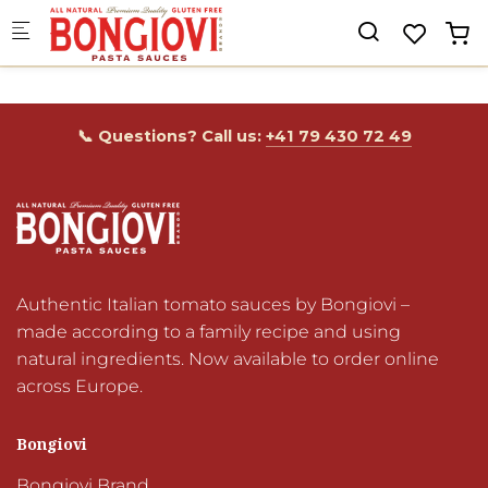
Skip to main content
📞 Questions? Call us:
+41 79 430 72 49
Authentic Italian tomato sauces by Bongiovi – 
made according to a family recipe and using 
natural ingredients. Now available to order online 
across Europe.
Bongiovi
Bongiovi Brand
