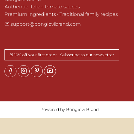
Authentic Italian tomato sauces

Premium ingredients • Traditional family recipes
support@bongiovibrand.com
🎁 10% off your first order - Subscribe to our newsletter
Powered by