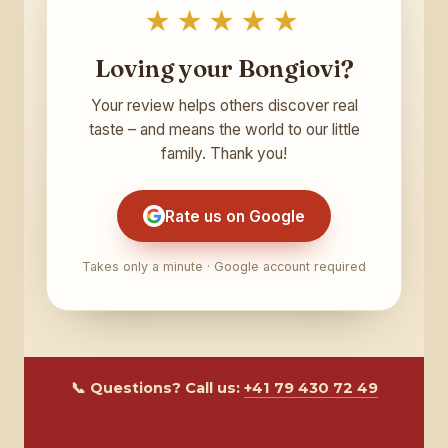
★★★★★
Loving your Bongiovi?
Your review helps others discover real
taste – and means the world to our little
family. Thank you!
Rate us on Google
Takes only a minute · Google account required
📞 Questions? Call us:
+41 79 430 72 49