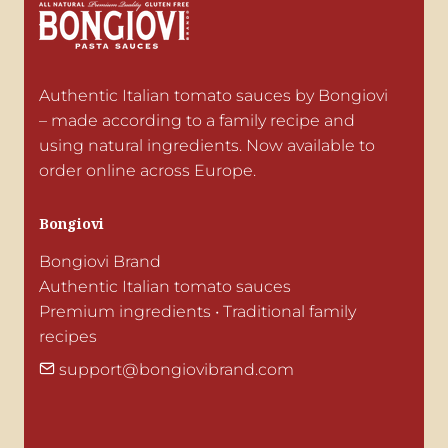
Authentic Italian tomato sauces by Bongiovi 
– made according to a family recipe and 
using natural ingredients. Now available to 
order online across Europe.
Bongiovi
Bongiovi Brand

Authentic Italian tomato sauces

Premium ingredients • Traditional family 
recipes
support@bongiovibrand.com