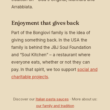
Arrabbiata.
Enjoyment that gives back
Part of the Bongiovi family is the idea of
giving something back. In the USA the
family is behind the JBJ Soul Foundation
and “Soul Kitchen” – a restaurant where
everyone eats, whether or not they can
pay. In that spirit, we too support
social and
charitable projects
.
Discover our
Italian pasta sauces
· More about us:
our family and tradition