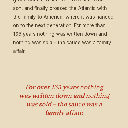
son, and finally crossed the Atlantic with
the family to America, where it was handed
on to the next generation. For more than
135 years nothing was written down and
nothing was sold – the sauce was a family
affair.
For over 135 years nothing
was written down and nothing
was sold – the sauce was a
family affair.