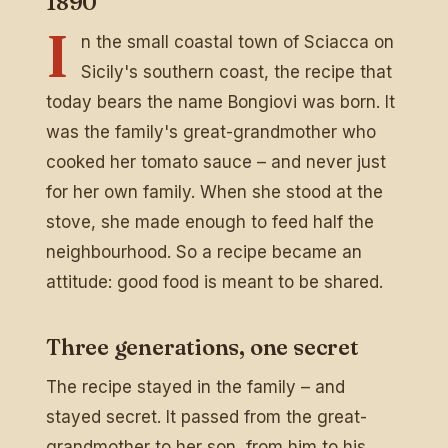
1890
I
n the small coastal town of Sciacca on
Sicily's southern coast, the recipe that
today bears the name Bongiovi was born. It
was the family's great-grandmother who
cooked her tomato sauce – and never just
for her own family. When she stood at the
stove, she made enough to feed half the
neighbourhood. So a recipe became an
attitude: good food is meant to be shared.
Three generations, one secret
The recipe stayed in the family – and
stayed secret. It passed from the great-
grandmother to her son, from him to his