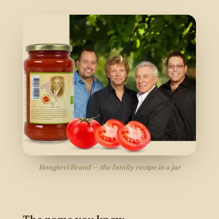
Bongiovi Brand — the family recipe in a jar