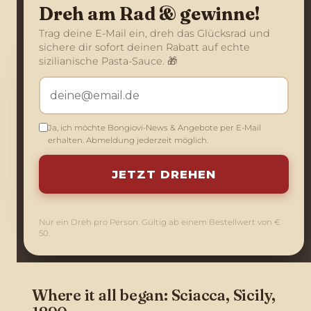
Dreh am Rad & gewinne!
Trag deine E-Mail ein, dreh das Glücksrad und
sichere dir sofort deinen Rabatt auf echte
sizilianische Pasta-Sauce. 🎁
Ja, ich möchte Bongiovi-News & Angebote per E-Mail
erhalten. Abmeldung jederzeit möglich.
JETZT DREHEN
The Bongiovi family
Nur ein Dreh pro Person. Gültig ab einem Bestellwert von €
50.
Where it all began: Sciacca, Sicily,