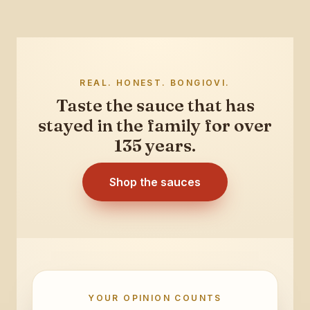
REAL. HONEST. BONGIOVI.
Taste the sauce that has
stayed in the family for over
135 years.
Shop the sauces
YOUR OPINION COUNTS