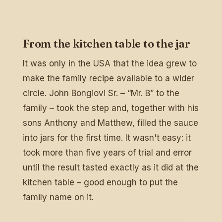
From the kitchen table to the jar
It was only in the USA that the idea grew to
make the family recipe available to a wider
circle. John Bongiovi Sr. – “Mr. B” to the
family – took the step and, together with his
sons Anthony and Matthew, filled the sauce
into jars for the first time. It wasn't easy: it
took more than five years of trial and error
until the result tasted exactly as it did at the
kitchen table – good enough to put the
family name on it.