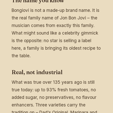
The name you know
Bongiovi is not a made-up brand name. It is
the real family name of Jon Bon Jovi – the
musician comes from exactly this family.
What might sound like a celebrity gimmick
is the opposite: no star is selling a label
here, a family is bringing its oldest recipe to
the table.
Real, not industrial
What was true over 135 years ago is still
true today: up to 93% fresh tomatoes, no
added sugar, no preservatives, no flavour
enhancers. Three varieties carry the
tradition on – Dad's Original, Marinara and