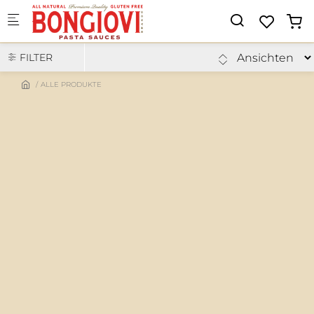
Skip to main content
FILTER
ALLE PRODUKTE