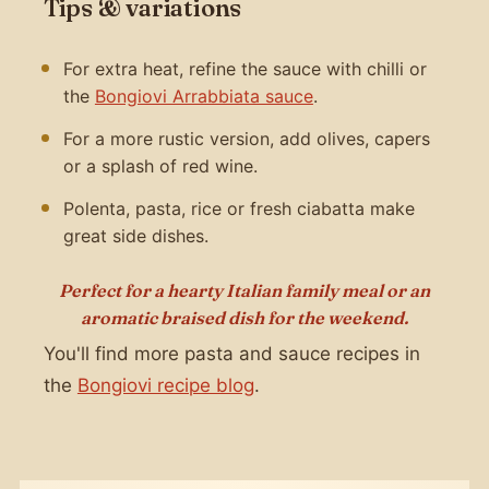
Tips & variations
For extra heat, refine the sauce with chilli or
the
Bongiovi Arrabbiata sauce
.
For a more rustic version, add olives, capers
or a splash of red wine.
Polenta, pasta, rice or fresh ciabatta make
great side dishes.
Perfect for a hearty Italian family meal or an
aromatic braised dish for the weekend.
You'll find more pasta and sauce recipes in
the
Bongiovi recipe blog
.