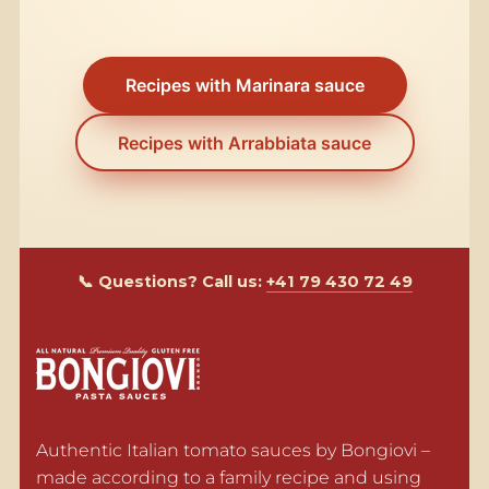
Recipes with Marinara sauce
Recipes with Arrabbiata sauce
📞 Questions? Call us:
+41 79 430 72 49
Authentic Italian tomato sauces by Bongiovi – 
made according to a family recipe and using 