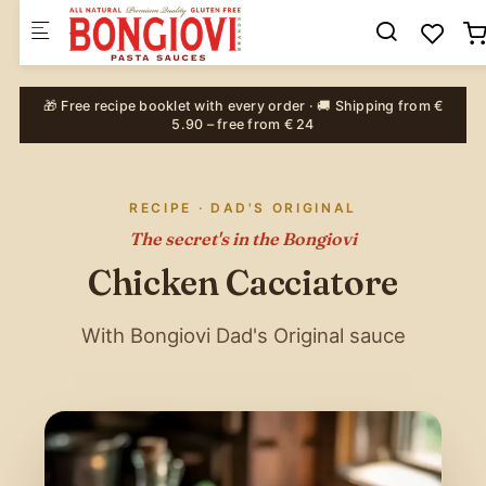
Skip to main content
🎁 Free recipe booklet with every order · 🚚 Shipping from €
5.90 – free from € 24
RECIPE · DAD'S ORIGINAL
The secret's in the Bongiovi
Chicken Cacciatore
With Bongiovi Dad's Original sauce