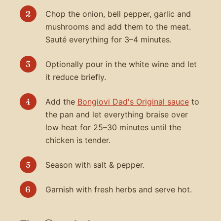
Chop the onion, bell pepper, garlic and
mushrooms and add them to the meat.
Sauté everything for 3–4 minutes.
Optionally pour in the white wine and let
it reduce briefly.
Add the
Bongiovi Dad's Original sauce
to
the pan and let everything braise over
low heat for 25–30 minutes until the
chicken is tender.
Season with salt & pepper.
Garnish with fresh herbs and serve hot.