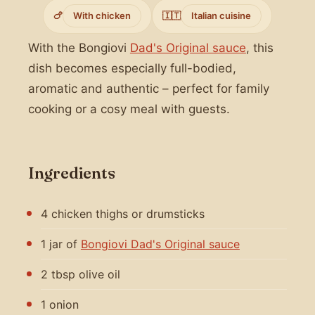
🍗
With chicken
🇮🇹
Italian cuisine
With the Bongiovi
Dad's Original sauce
, this
dish becomes especially full-bodied,
aromatic and authentic – perfect for family
cooking or a cosy meal with guests.
Ingredients
4 chicken thighs or drumsticks
1 jar of
Bongiovi Dad's Original sauce
2 tbsp olive oil
1 onion