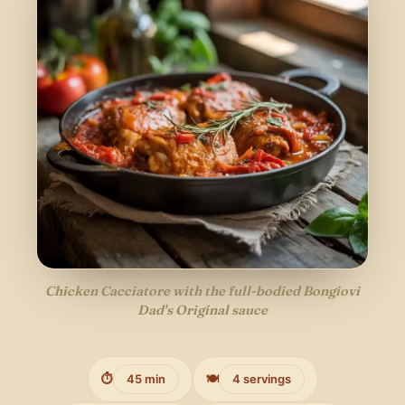
Chicken Cacciatore with the full-bodied Bongiovi
Dad's Original sauce
⏱️
45 min
🍽️
4 servings