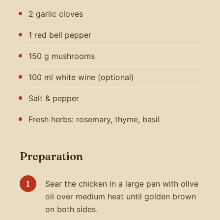
2 garlic cloves
1 red bell pepper
150 g mushrooms
100 ml white wine (optional)
Salt & pepper
Fresh herbs: rosemary, thyme, basil
Preparation
Sear the chicken in a large pan with olive
oil over medium heat until golden brown
on both sides.