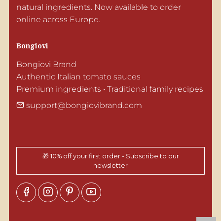
natural ingredients. Now available to order 
online across Europe.
Bongiovi
Bongiovi Brand

Authentic Italian tomato sauces

Premium ingredients • Traditional family recipes
support@bongiovibrand.com
🎁 10% off your first order - Subscribe to our
newsletter